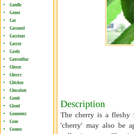
Candle
Canoe
Car
Carousel
Carriage
Carrot
Castle
Caterpillar
Cheese
Cherry
Chicken
Chocolate
Comb
Description
Cloud
The cherry is a fleshy 
Computer
Cone
'cherry' may also be a
Copper