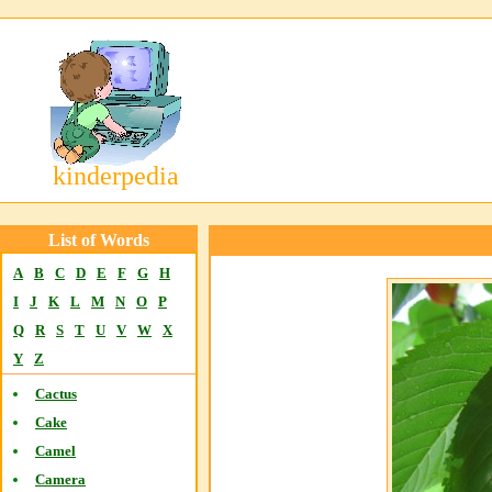
kinderpedia
List of Words
A
B
C
D
E
F
G
H
I
J
K
L
M
N
O
P
Q
R
S
T
U
V
W
X
Y
Z
Cactus
Cake
Camel
Camera