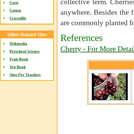
collective term. Cherr
Corn
anywhere. Besides the fr
Cotton
Crocodile
are commonly planted f
Other Related Sites
References
Wikipedia
Cherry - For More Detai
Preschool Science
Fruit Book
Veg Book
Sites For Teachers