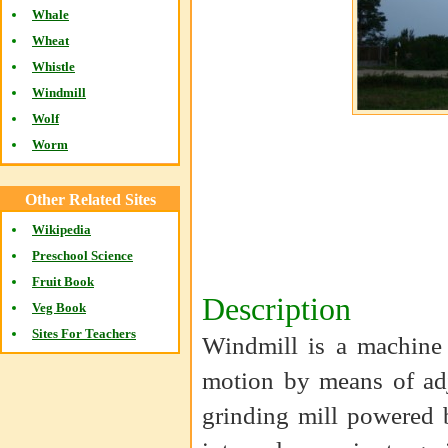
Whale
Wheat
Whistle
Windmill
Wolf
Worm
Other Related Sites
Wikipedia
Preschool Science
Fruit Book
Description
Veg Book
Sites For Teachers
Windmill is a machine 
motion by means of adj
grinding mill powered 