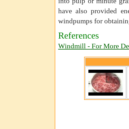
into pulp or minute gra
have also provided ene
windpumps for obtaining
References
Windmill - For More Det