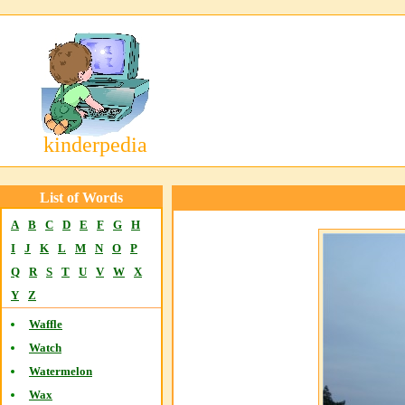
kinderpedia
List of Words
A
B
C
D
E
F
G
H
I
J
K
L
M
N
O
P
Q
R
S
T
U
V
W
X
Y
Z
Waffle
Watch
Watermelon
Wax