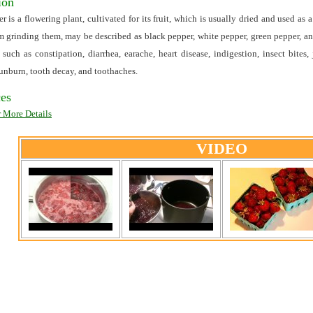
ion
r is a flowering plant, cultivated for its fruit, which is usually dried and used a
m grinding them, may be described as black pepper, white pepper, green pepper, a
s such as constipation, diarrhea, earache, heart disease, indigestion, insect bites,
sunburn, tooth decay, and toothaches.
es
r More Details
VIDEO