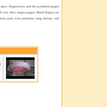
s a spice. Peppercorns, and the powdered pepper
nd very often simply pepper. Black Pepper can
 joint pain, liver problems, lung disease, oral