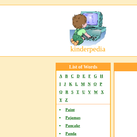
kinderpedia
List of Words
A
B
C
D
E
F
G
H
I
J
K
L
M
N
O
P
Q
R
S
T
U
V
W
X
Y
Z
Paint
Pajamas
Pancake
Panda