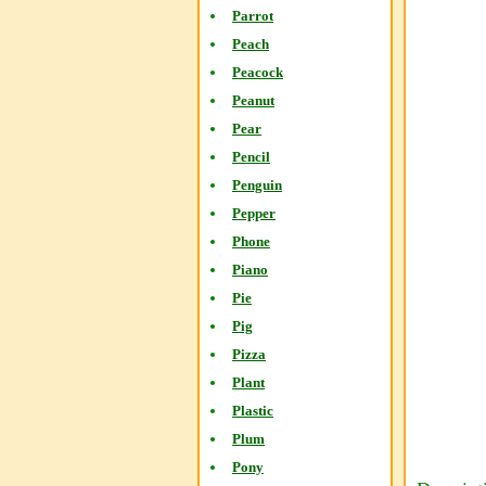
Parrot
Peach
Peacock
Peanut
Pear
Pencil
Penguin
Pepper
Phone
Piano
Pie
Pig
Pizza
Plant
Plastic
Plum
Pony