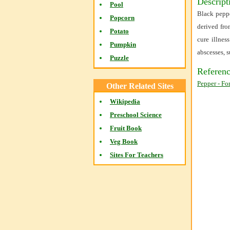
Descript
Pool
Black peppe
Popcorn
derived fro
Potato
cure illnes
Pumpkin
abscesses, 
Puzzle
Referenc
Pepper - Fo
Other Related Sites
Wikipedia
Preschool Science
Fruit Book
Veg Book
Sites For Teachers