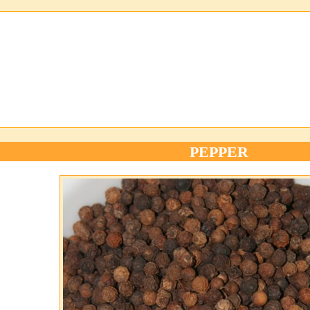
PEPPER